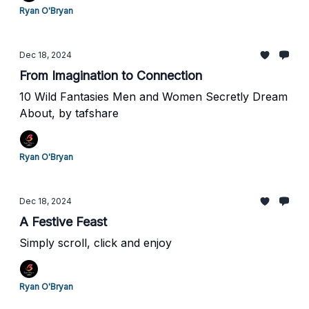
Ryan O'Bryan
Dec 18, 2024
From Imagination to Connection
10 Wild Fantasies Men and Women Secretly Dream
About, by tafshare
Ryan O'Bryan
Dec 18, 2024
A Festive Feast
Simply scroll, click and enjoy
Ryan O'Bryan