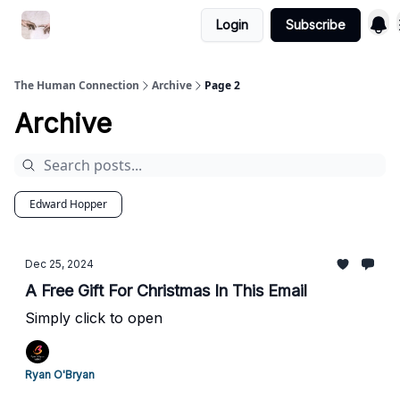
Login
Subscribe
Commercial Disclosure
The Human Connection
Archive
Page 2
Archive
Edward Hopper
Dec 25, 2024
A Free Gift For Christmas In This Email
Simply click to open
Ryan O'Bryan