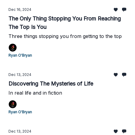
Dec 16, 2024
The Only Thing Stopping You From Reaching
The Top Is You
Three things stopping you from getting to the top
Ryan O'Bryan
Dec 13, 2024
Discovering The Mysteries of Life
In real life and in fiction
Ryan O'Bryan
Dec 13, 2024