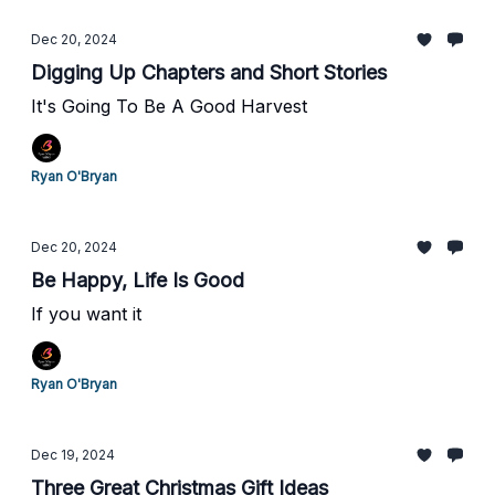
Dec 20, 2024
Digging Up Chapters and Short Stories
It's Going To Be A Good Harvest
Ryan O'Bryan
Dec 20, 2024
Be Happy, Life Is Good
If you want it
Ryan O'Bryan
Dec 19, 2024
Three Great Christmas Gift Ideas