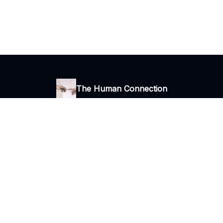
The Human Connection
Thoughts, ideas and stories
I consent to receive newsletters via email.
Terms of use
and
Privacy
policy
.
© 2026 The Human Connection.