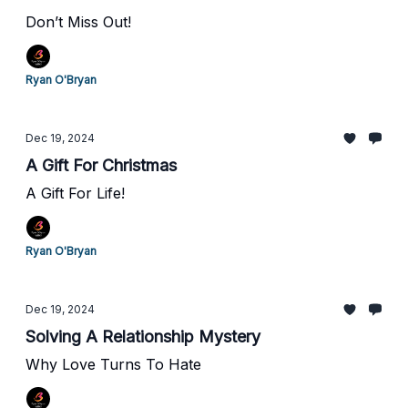
Don’t Miss Out!
Ryan O'Bryan
Dec 19, 2024
A Gift For Christmas
A Gift For Life!
Ryan O'Bryan
Dec 19, 2024
Solving A Relationship Mystery
Why Love Turns To Hate