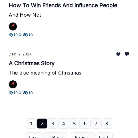
How To Win Friends And Influence People
And How Not
Ryan O'Bryan
Dec 12, 2024
A Christmas Story
The true meaning of Christmas.
Ryan O'Bryan
1
2
3
4
5
6
7
8
First
Back
Next
Last