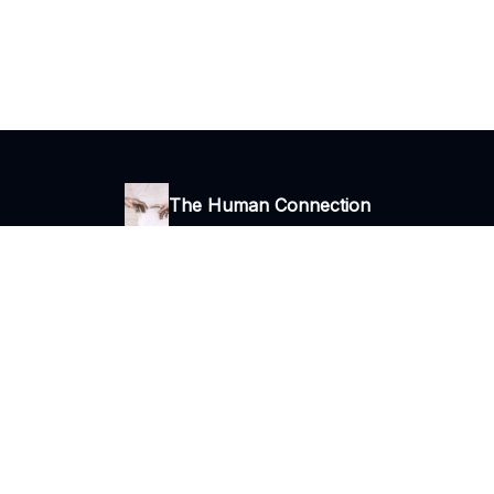
The Human Connection
Thoughts, ideas and stories
I consent to receive newsletters via email.
Terms of use
and
Privacy
policy
.