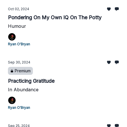
Oct 02, 2024
Pondering On My Own IQ On The Potty
Humour
Ryan O'Bryan
Sep 30, 2024
Premium
Practicing Gratitude
In Abundance
Ryan O'Bryan
Sep 25, 2024