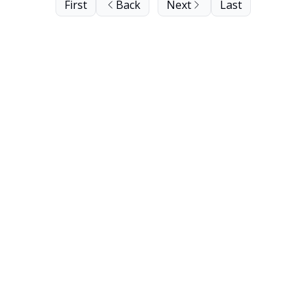
First
Back
Next
Last