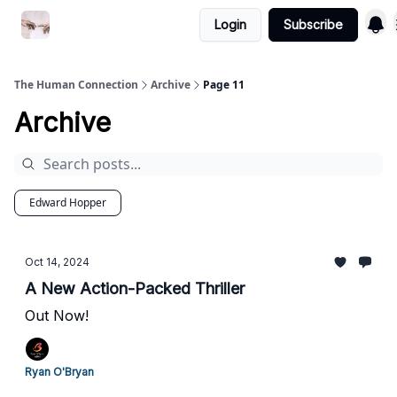
Login
Subscribe
Commercial Disclosure
The Human Connection
Archive
Page 11
Archive
Edward Hopper
Oct 14, 2024
A New Action-Packed Thriller
Out Now!
Ryan O'Bryan