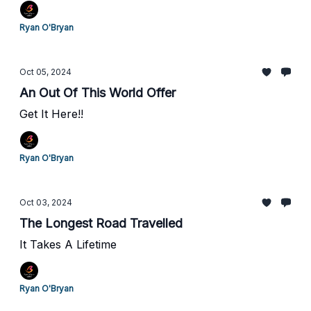
Ryan O'Bryan
Oct 05, 2024
An Out Of This World Offer
Get It Here!!
Ryan O'Bryan
Oct 03, 2024
The Longest Road Travelled
It Takes A Lifetime
Ryan O'Bryan