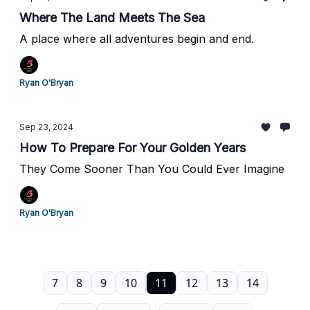
Where The Land Meets The Sea
A place where all adventures begin and end.
Ryan O'Bryan
Sep 23, 2024
How To Prepare For Your Golden Years
They Come Sooner Than You Could Ever Imagine
Ryan O'Bryan
7
8
9
10
11
12
13
14