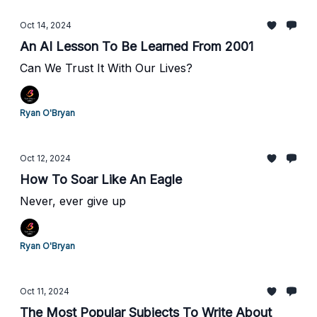
Oct 14, 2024
An AI Lesson To Be Learned From 2001
Can We Trust It With Our Lives?
Ryan O'Bryan
Oct 12, 2024
How To Soar Like An Eagle
Never, ever give up
Ryan O'Bryan
Oct 11, 2024
The Most Popular Subjects To Write About