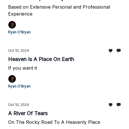
Based on Extensive Personal and Professional
Experience
Ryan O'Bryan
Oct 10, 2024
Heaven Is A Place On Earth
If you want it
Ryan O'Bryan
Oct 10, 2024
A River Of Tears
On The Rocky Road To A Heavenly Place