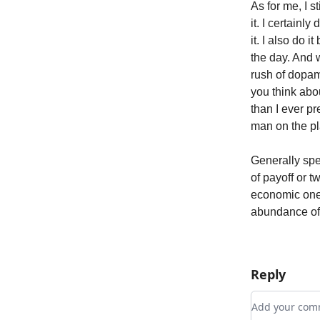
As for me, I s
it. I certainly
it. I also do 
the day. And w
rush of dopami
you think abou
than I ever pr
man on the pl
Generally spe
of payoff or t
economic one.
abundance of l
Reply
Add your c