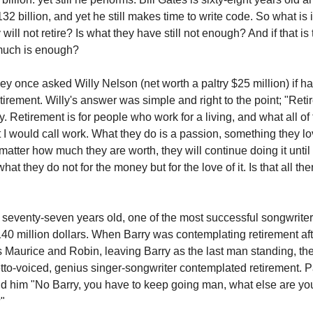
2 billion, and yet he still makes time to write code. So what is i
 will not retire? Is what they have still not enough? And if that is
much is enough?
y once asked Willy Nelson (net worth a paltry $25 million) if h
tirement. Willy's answer was simple and right to the point; "Reti
. Retirement is for people who work for a living, and what all o
t I would call work. What they do is a passion, something they l
matter how much they are worth, they will continue doing it until
at they do not for the money but for the love of it. Is that all ther
s seventy-seven years old, one of the most successful songwrite
140 million dollars. When Barry was contemplating retirement aft
rs Maurice and Robin, leaving Barry as the last man standing, the
etto-voiced, genius singer-songwriter contemplated retirement. P
d him "No Barry, you have to keep going man, what else are yo
?"