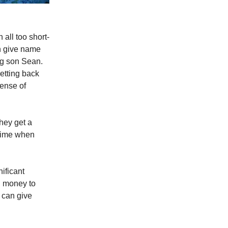
all too short-
en give name
ung son Sean.
etting back
sense of
hey get a
 time when
nificant
h money to
 can give