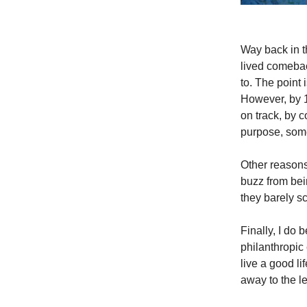
Way back in t
lived comebac
to. The point 
However, by 1
on track, by c
purpose, some
Other reasons
buzz from bei
they barely s
Finally, I do 
philanthropic
live a good l
away to the les