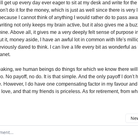
till get up every day ever eager to sit at my desk and write for the
 don't do it for the money, which is just as well since there is very 
it because I cannot think of anything I would rather do to pass awa
riting not only keeps my brain active, but it also gives me a buzz,
ne. Above all, it gives me a very deeply felt sense of purpose i
t it, money aside, I have an awful lot in common with life's mill
eviously dared to think. I can live a life every bit as wonderful as 
anet.
aking, we human beings do things for which we know there will
wo. No payoff, no do. It is that simple. And the only payoff I don't 
 However, I do have one compensating factor in my favour and 
ove, and that my friends is priceless. As for retirement, from w
New
omment