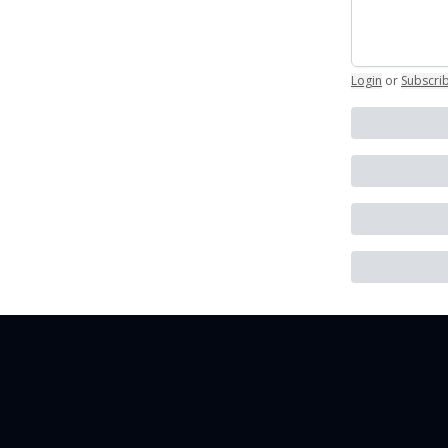
Login
or
Subscri