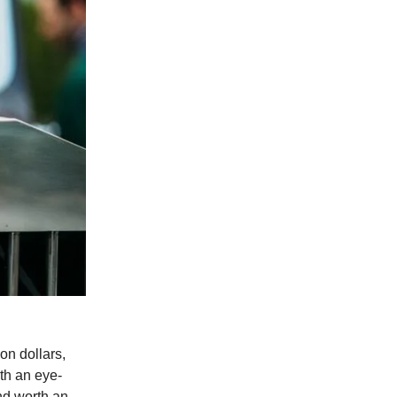
on dollars,
rth an eye-
and worth an