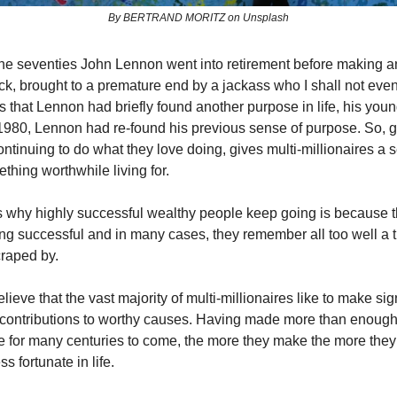
By BERTRAND MORITZ on Unsplash
he seventies John Lennon went into retirement before making an 
k, brought to a premature end by a jackass who I shall not ev
is that Lennon had briefly found another purpose in life, his yo
980, Lennon had re-found his previous sense of purpose. So, g
ontinuing to do what they love doing, gives multi-millionaires a 
thing worthwhile living for.
 why highly successful wealthy people keep going is because t
ng successful and in many cases, they remember all too well a
craped by.
believe that the vast majority of multi-millionaires like to make sig
 contributions to worthy causes. Having made more than enoug
ife for many centuries to come, the more they make the more they
s fortunate in life.