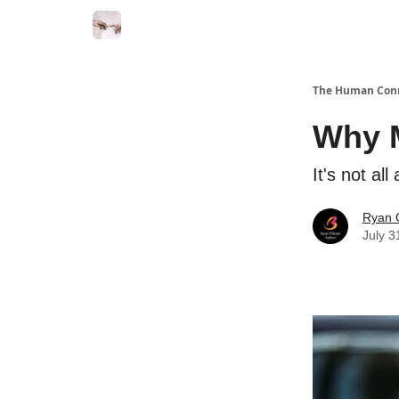
Commercial Disclosure
The Human Con
Why M
It's not al
Ryan 
July 3