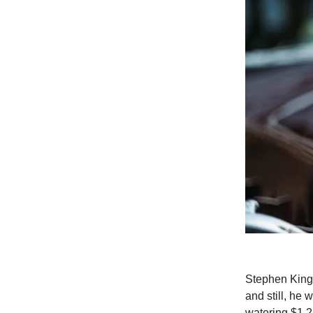
Stephen King 
and still, he 
watering $1.2 