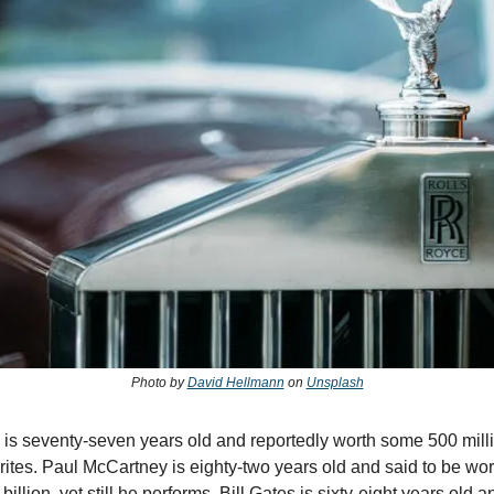
Photo by
David Hellmann
on
Unsplash
is seventy-seven years old and reportedly worth some 500 milli
writes. Paul McCartney is eighty-two years old and said to be wo
billion. yet still he performs. Bill Gates is sixty-eight years old 