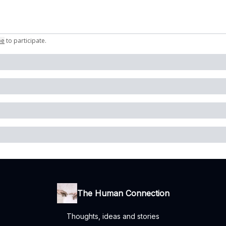
be
to participate
.
The Human Connection
Thoughts, ideas and stories