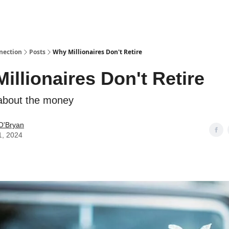
nection
Posts
Why Millionaires Don't Retire
illionaires Don't Retire
l about the money
O'Bryan
1, 2024