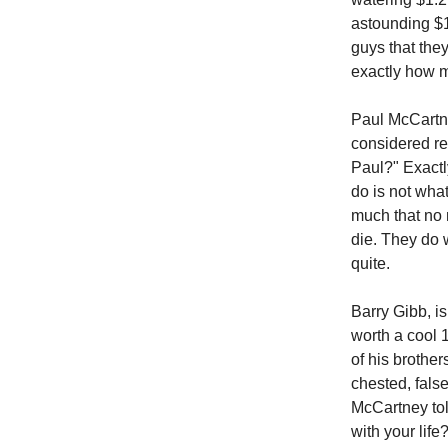
astounding $13
guys that they
exactly how 
Paul McCartne
considered re
Paul?" Exactly
do is not wha
much that no 
die. They do wh
quite.
Barry Gibb, i
worth a cool 
of his brothe
chested, fals
McCartney tol
with your life