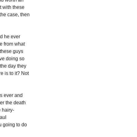
t with these
 the case, then
ad he ever
re from what
f these guys
ove doing so
 the day they
e is to it? Not
rs ever and
er the death
 hairy-
aul
u going to do