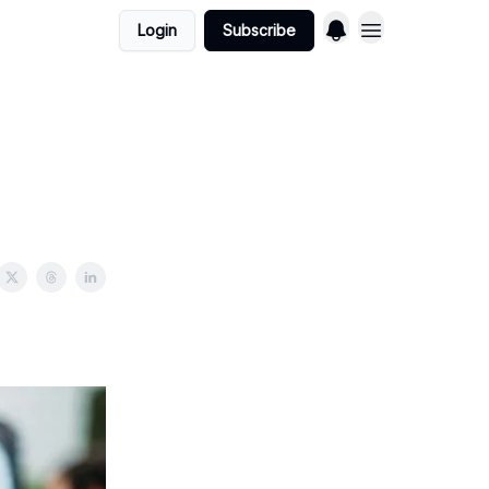
Login
Subscribe