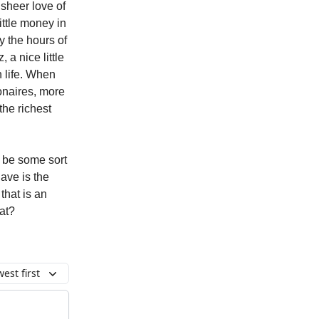
 sheer love of
little money in
y the hours of
 a nice little
n life. When
ionaires, more
the richest
 be some sort
have is the
that is an
hat?
est first