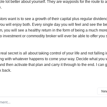
le lot better about yourself. They are wayposts for the route to 
e.
tors want is to see a growth of their capital plus regular dividend
ou will enjoy both. Every single day you will feel and see the be
rm, you will see a healthy return in the form of being a much mor
 investment or commodity broker will ever be able to offer you 
eal secret is all about taking control of your life and not falling i
ong with whatever happens to come your way. Decide what you w
nd then activate that plan and carry it through to the end. I can
k back.
New
omment