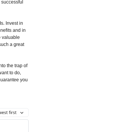
a successful
s. Invest in
nefits and in
e valuable
such a great
nto the trap of
ant to do,
 guarantee you
est first