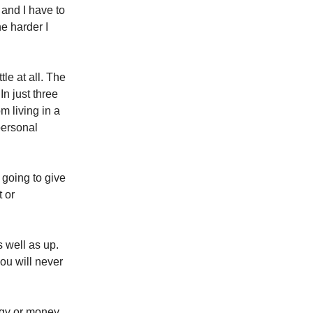
 and I have to
he harder I
le at all. The
n just three
m living in a
 personal
 going to give
t or
 well as up.
ou will never
rgy or money