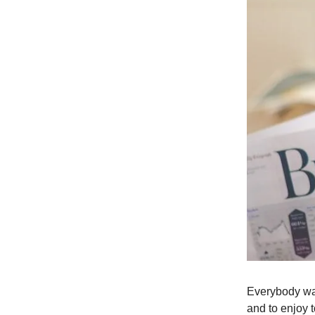
Everybody want
and to enjoy 