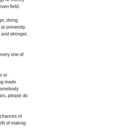
iven field.
ge, doing
at university.
r and stronger.
 every one of
e or
ing made
 somebody
ars, please do
 chances of
fit of making