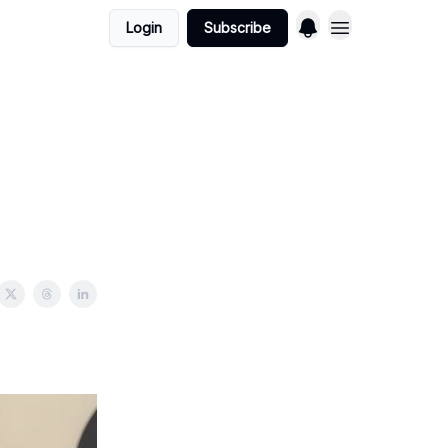
Login
Subscribe