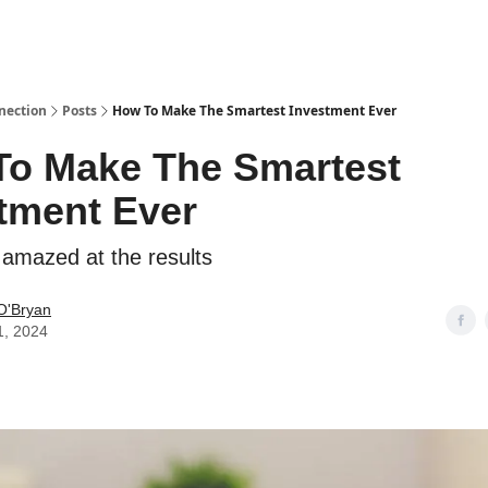
nection
Posts
How To Make The Smartest Investment Ever
o Make The Smartest
tment Ever
e amazed at the results
O'Bryan
1, 2024