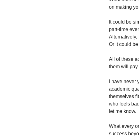
on making your
It could be s
part-time even
Alternatively,
Or it could be
All of these a
them will pay
I have never 
academic qual
themselves fi
who feels bad
let me know.
What every on
success beyon