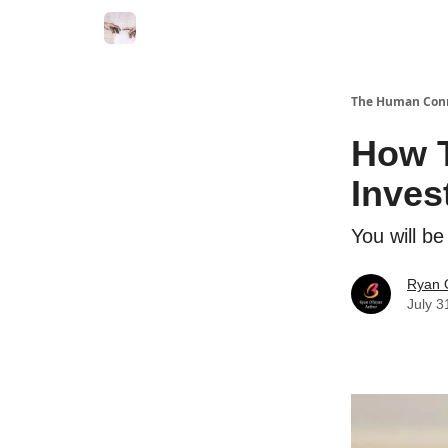
Commercial Disclosure
The Human Con
How T
Inves
You will b
Ryan 
July 3