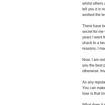
whilst others 
tell you it is
worked the les
There have be
secret for me
years I went f
shack to a bea
reasons, I ma
Now, I am not
you the best 
otherwise. Inv
As any reputa
You can make 
lose is that i
What does it 