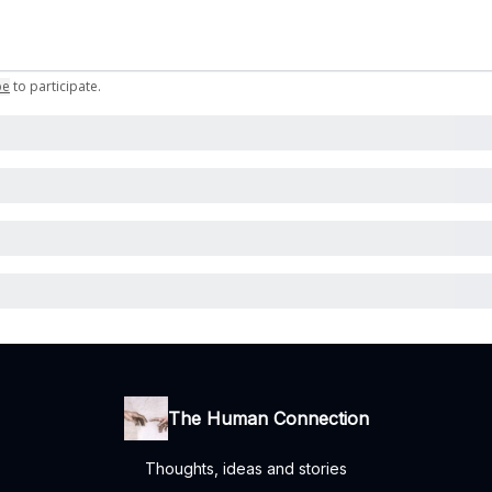
be
to participate
.
The Human Connection
Thoughts, ideas and stories