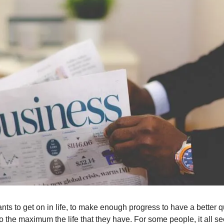
s to get on in life, to make enough progress to have a better qua
to the maximum the life that they have. For some people, it all 