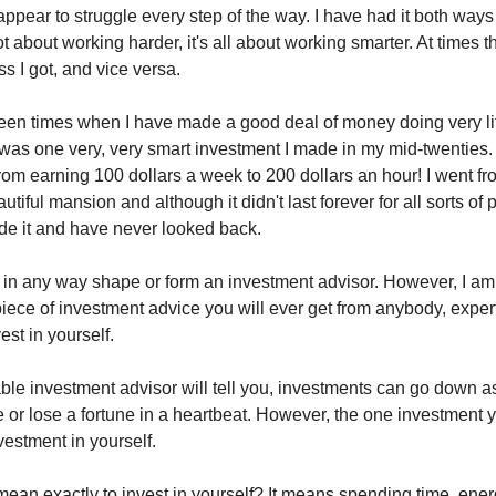
appear to struggle every step of the way. I have had it both ways
 not about working harder, it's all about working smarter. At times t
s I got, and vice versa.
en times when I have made a good deal of money doing very litt
 was one very, very smart investment I made in my mid-twenties. I
rom earning 100 dollars a week to 200 dollars an hour! I went fro
utiful mansion and although it didn't last forever for all sorts of
de it and have never looked back.
 in any way shape or form an investment advisor. However, I am
piece of investment advice you will ever get from anybody, exper
est in yourself.
ble investment advisor will tell you, investments can go down as
or lose a fortune in a heartbeat. However, the one investment y
nvestment in yourself.
mean exactly to invest in yourself? It means spending time, ene