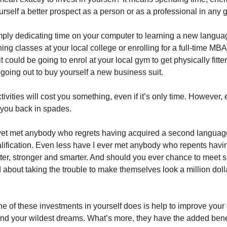
self a better prospect as a person or as a professional in any g
imply dedicating time on your computer to learning a new langua
ing classes at your local college or enrolling for a full-time MBA 
 it could be going to enrol at your local gym to get physically fitte
 going out to buy yourself a new business suit.
ctivities will cost you something, even if it’s only time. However,
 you back in spades.
yet met anybody who regrets having acquired a second languag
ification. Even less have I ever met anybody who repents hav
tter, stronger and smarter. And should you ever chance to meet
 about taking the trouble to make themselves look a million doll
e of these investments in yourself does is help to improve your
d your wildest dreams. What’s more, they have the added bene