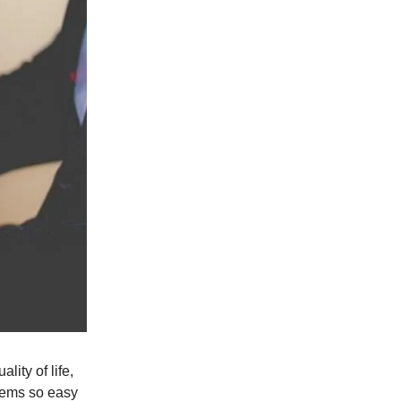
lity of life,
seems so easy