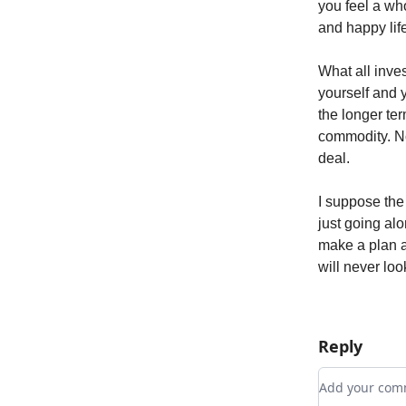
you feel a who
and happy lif
What all inves
yourself and y
the longer te
commodity. No
deal.
I suppose the r
just going al
make a plan a
will never loo
Reply
Add your c