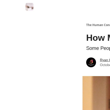
Commercial Disclosure
The Human Con
How M
Some Peop
Ryan 
Octob