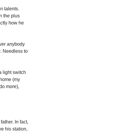
n talents.
n the plus
actly how he
ever anybody
r. Needless to
 light switch
t home (my
 do more),
ather. In fact,
 his station,