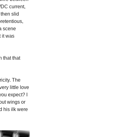
C/DC current,
then slid
pretentious,
 a scene
 it was
 that that
ricity. The
ry little love
you expect? I
hout wings or
d his ilk were