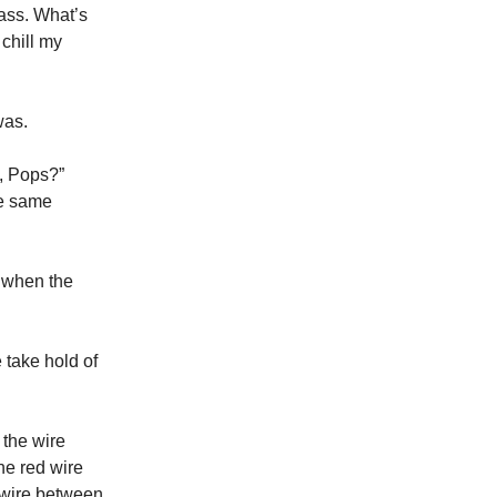
lass. What’s
 chill my
was.
k, Pops?”
he same
n when the
 take hold of
 the wire
the red wire
d wire between