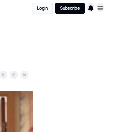
Login
Subscribe