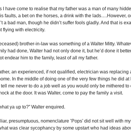
s I have come to realise that my father was a man of many hidde
is faults, a bet on the horses, a drink with the lads….However, o
t a bad man, though he didn’t suffer fools gladly. And that is ex
flying with electricity.
ceased) brother-in-law was something of a Walter Mitty. What
mily had done, Walter had not only done it, but he’d done it bette
ot endear him to the family, least of all my father.
her, an experienced, if not qualified, electrician was replacing a
 home. In the middle of doing one of the very few things he did a
o tell me never to do a job well as you would only be mithered to
ock at the door. It was Walter, come to pay the family a visit.
what ya up to?” Walter enquired.
iar, presumptuous, nomenclature ’Pops’ did not sit well with my f
hat was clear sycophancy by some upstart who had ideas above