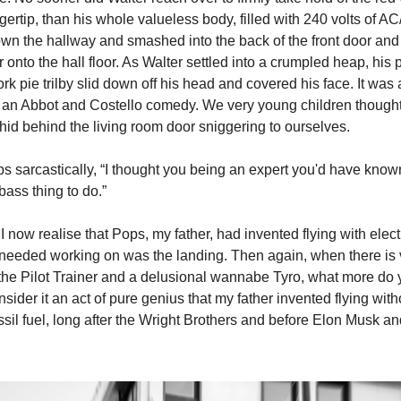
ertip, than his whole valueless body, filled with 240 volts of A
own the hallway and smashed into the back of the front door and 
onto the hall floor. As Walter settled into a crumpled heap, his 
rk pie trilby slid down off his head and covered his face. It was
of an Abbot and Costello comedy. We very young children thought
 hid behind the living room door sniggering to ourselves.
ps sarcastically, “I thought you being an expert you'd have known
ss thing to do.”
 I now realise that Pops, my father, had invented flying with elect
t needed working on was the landing. Then again, when there is ve
the Pilot Trainer and a delusional wannabe Tyro, what more do 
sider it an act of pure genius that my father invented flying wit
ssil fuel, long after the Wright Brothers and before Elon Musk an