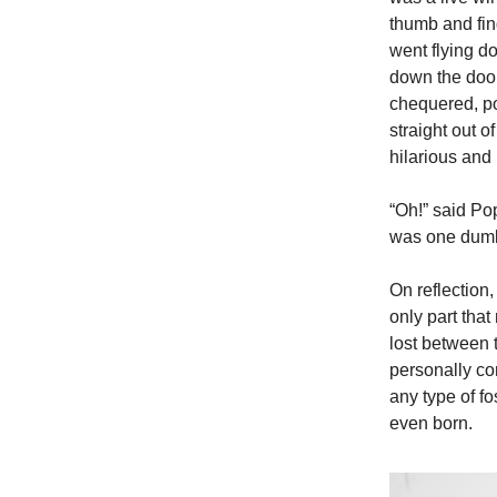
thumb and fing
went flying d
down the door 
chequered, po
straight out 
hilarious and
“Oh!” said Po
was one dumba
On reflection,
only part tha
lost between 
personally con
any type of fo
even born.