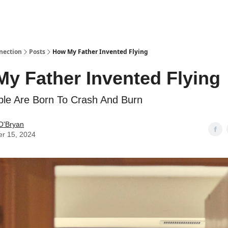
nection
Posts
How My Father Invented Flying
y Father Invented Flying
le Are Born To Crash And Burn
O'Bryan
er 15, 2024