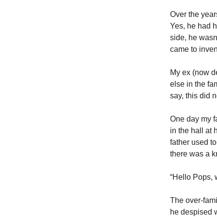
Over the year
Yes, he had h
side, he wasn’
came to invent 
My ex (now de
else in the fa
say, this did n
One day my fat
in the hall at
father used t
there was a kn
“Hello Pops, 
The over-famil
he despised w