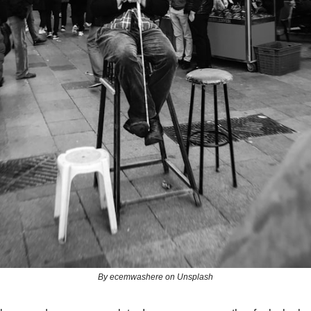
By ecemwashere on Unsplash