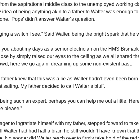
p from the aspirational middle class to the unemployed working c
 idea of being anything akin to a father to Walter was enough to
bone. 'Pops' didn’t answer Walter’s question.
ing a switch I see.” Said Walter, being the bright spark that he 
ell you about my days as a senior electrician on the HMS Bismar
lose by simply raised our eyes to the ceiling as we all shared t
awd, here we go again, dreaming up some non-existent past.
 father knew that this was a lie as Walter hadn’t even been bor
sailing. My father decided to call Walter’s bluff.
 being such an expert, perhaps you can help me out a little. Here
me please.”
ager to ingratiate himself with my father, stepped forward to take
If Walter had had half a brain he still wouldn’t have known that 
re. No sooner did Walter reach over to firmly take hold of the re