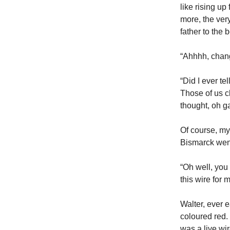
like rising u
more, the very
father to the 
“Ahhhh, chang
“Did I ever t
Those of us c
thought, oh g
Of course, my
Bismarck went 
“Oh well, you
this wire for 
Walter, ever e
coloured red. 
was a live wi