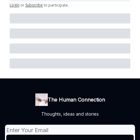
Login
or
Subscribe
to participate
.
The Human Connection
Thoughts, ideas and stories