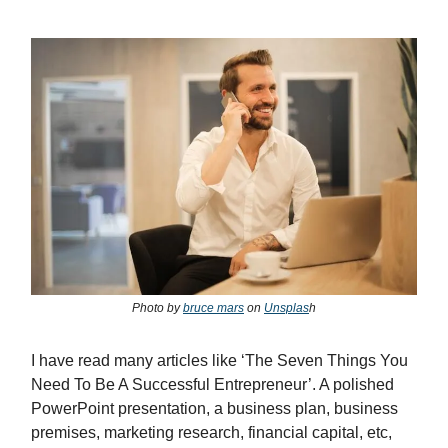
Photo by
bruce mars
on
Unsplas
h
I have read many articles like ‘The Seven Things You
Need To Be A Successful Entrepreneur’. A polished
PowerPoint presentation, a business plan, business
premises, marketing research, financial capital, etc,