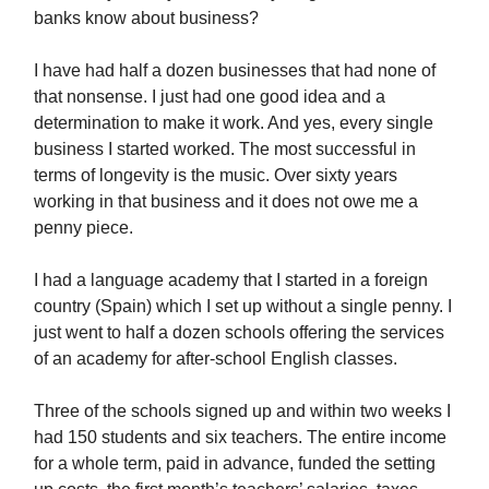
banks know about business?
I have had half a dozen businesses that had none of
that nonsense. I just had one good idea and a
determination to make it work. And yes, every single
business I started worked. The most successful in
terms of longevity is the music. Over sixty years
working in that business and it does not owe me a
penny piece.
I had a language academy that I started in a foreign
country (Spain) which I set up without a single penny. I
just went to half a dozen schools offering the services
of an academy for after-school English classes.
Three of the schools signed up and within two weeks I
had 150 students and six teachers. The entire income
for a whole term, paid in advance, funded the setting