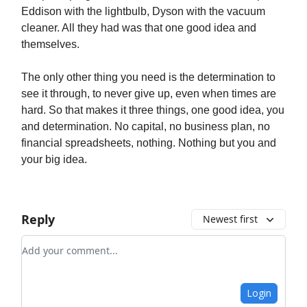
Eddison with the lightbulb, Dyson with the vacuum
cleaner. All they had was that one good idea and
themselves.
The only other thing you need is the determination to
see it through, to never give up, even when times are
hard. So that makes it three things, one good idea, you
and determination. No capital, no business plan, no
financial spreadsheets, nothing. Nothing but you and
your big idea.
Reply
Newest first
Add your comment
Login