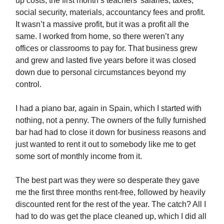
up costs, the first month’s teachers’ salaries, taxes,
social security, materials, accountancy fees and profit.
It wasn’t a massive profit, but it was a profit all the
same. I worked from home, so there weren’t any
offices or classrooms to pay for. That business grew
and grew and lasted five years before it was closed
down due to personal circumstances beyond my
control.
I had a piano bar, again in Spain, which I started with
nothing, not a penny. The owners of the fully furnished
bar had had to close it down for business reasons and
just wanted to rent it out to somebody like me to get
some sort of monthly income from it.
The best part was they were so desperate they gave
me the first three months rent-free, followed by heavily
discounted rent for the rest of the year. The catch? All I
had to do was get the place cleaned up, which I did all