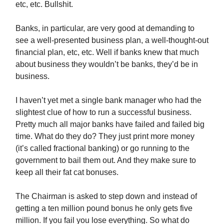
etc, etc. Bullshit.
Banks, in particular, are very good at demanding to
see a well-presented business plan, a well-thought-out
financial plan, etc, etc. Well if banks knew that much
about business they wouldn’t be banks, they’d be in
business.
I haven’t yet met a single bank manager who had the
slightest clue of how to run a successful business.
Pretty much all major banks have failed and failed big
time. What do they do? They just print more money
(it’s called fractional banking) or go running to the
government to bail them out. And they make sure to
keep all their fat cat bonuses.
The Chairman is asked to step down and instead of
getting a ten million pound bonus he only gets five
million. If you fail you lose everything. So what do