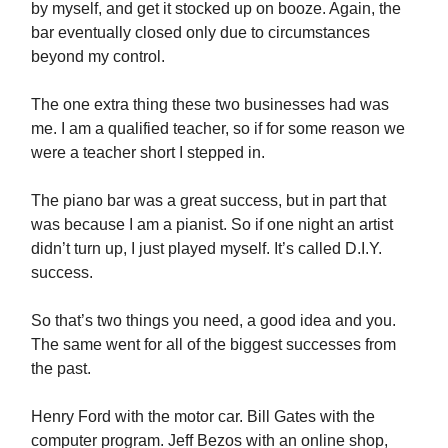
by myself, and get it stocked up on booze. Again, the
bar eventually closed only due to circumstances
beyond my control.
The one extra thing these two businesses had was
me. I am a qualified teacher, so if for some reason we
were a teacher short I stepped in.
The piano bar was a great success, but in part that
was because I am a pianist. So if one night an artist
didn’t turn up, I just played myself. It’s called D.I.Y.
success.
So that’s two things you need, a good idea and you.
The same went for all of the biggest successes from
the past.
Henry Ford with the motor car. Bill Gates with the
computer program. Jeff Bezos with an online shop,