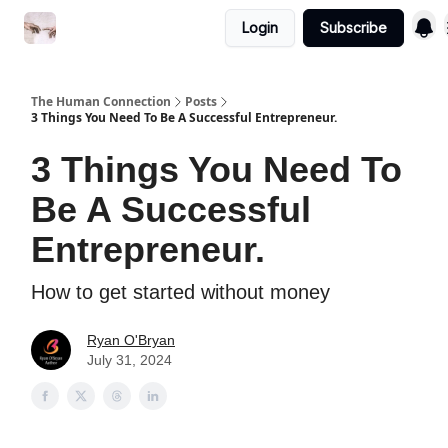
Login
Subscribe
Commercial Disclosure
The Human Connection
Posts
3 Things You Need To Be A Successful Entrepreneur.
3 Things You Need To
Be A Successful
Entrepreneur.
How to get started without money
Ryan O'Bryan
July 31, 2024